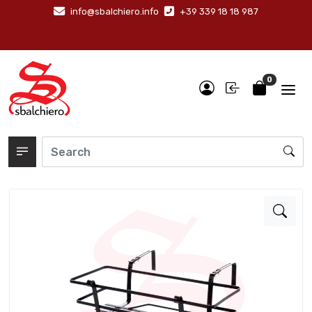
info@sbalchiero.info
+39 339 18 18 987
0