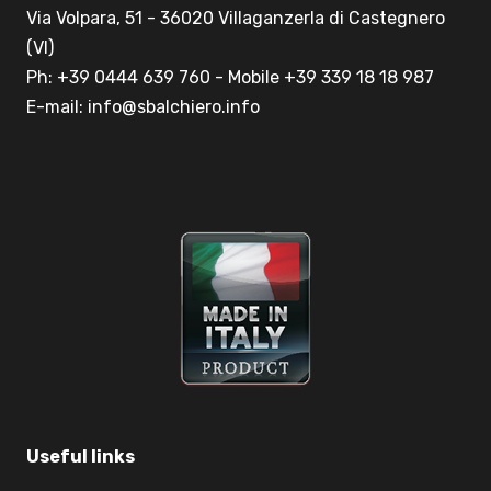
Via Volpara, 51 - 36020 Villaganzerla di Castegnero
(VI)
Ph: +39 0444 639 760 - Mobile +39 339 18 18 987
E-mail: info@sbalchiero.info
Useful links