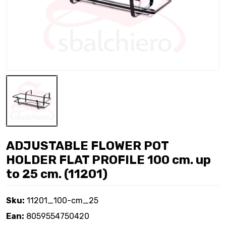
ADJUSTABLE FLOWER POT
HOLDER FLAT PROFILE 100 cm. up
to 25 cm. (11201)
Sku:
11201_100-cm_25
Ean:
8059554750420