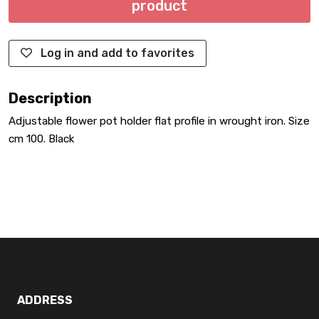
product
Log in and add to favorites
Description
Adjustable flower pot holder flat profile in wrought iron. Size
cm 100. Black
ADDRESS