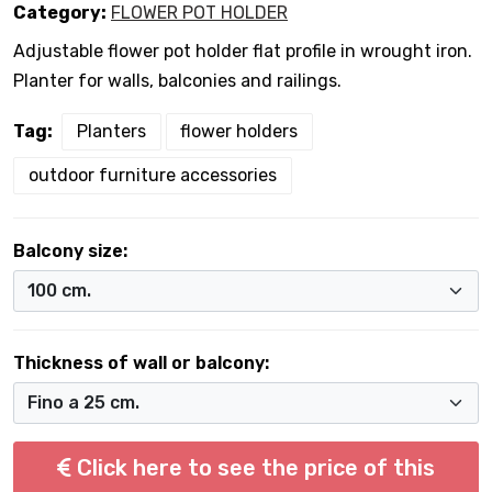
Category:
FLOWER POT HOLDER
Adjustable flower pot holder flat profile in wrought iron.
Planter for walls, balconies and railings.
Tag:
Planters
flower holders
outdoor furniture accessories
Balcony size:
Thickness of wall or balcony:
Click here to see the price of this