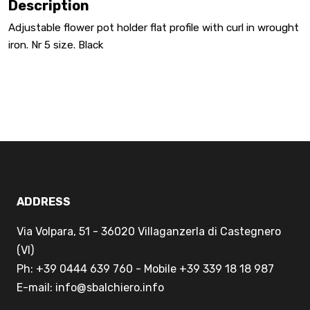
Description
Adjustable flower pot holder flat profile with curl in wrought
iron. Nr 5 size. Black
ADDRESS
Via Volpara, 51 - 36020 Villaganzerla di Castegnero
(VI)
Ph: +39 0444 639 760 - Mobile +39 339 18 18 987
E-mail: info@sbalchiero.info