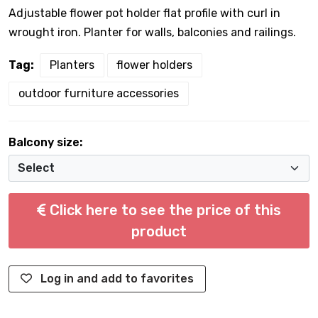
Adjustable flower pot holder flat profile with curl in
wrought iron. Planter for walls, balconies and railings.
Tag:
Planters
flower holders
outdoor furniture accessories
Balcony size:
Click here to see the price of this
product
Log in and add to favorites