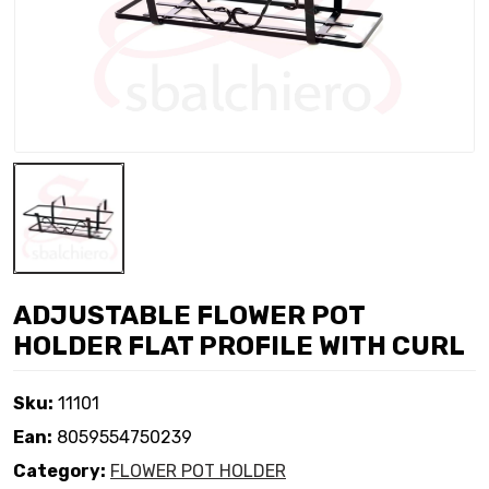
ADJUSTABLE FLOWER POT
HOLDER FLAT PROFILE WITH CURL
Sku:
11101
Ean:
8059554750239
Category:
FLOWER POT HOLDER