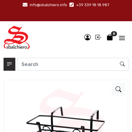
info@sbalchiero.info
+39 339 18 18 987
0