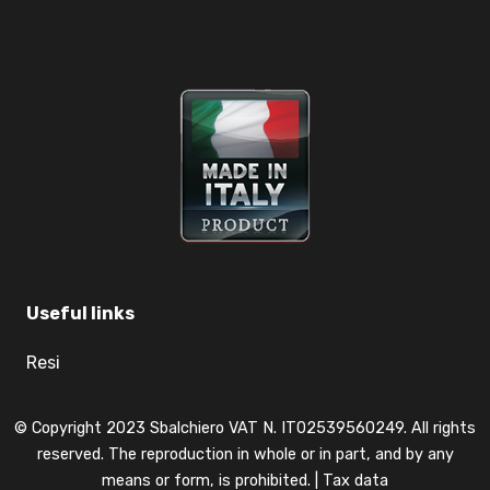
Useful links
Resi
© Copyright 2023 Sbalchiero VAT N. IT02539560249. All rights
reserved. The reproduction in whole or in part, and by any
means or form, is prohibited. |
Tax data