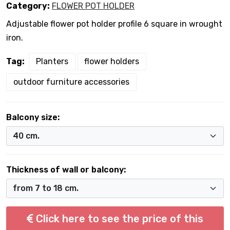
Category:
FLOWER POT HOLDER
Adjustable flower pot holder profile 6 square in wrought
iron.
Tag:
Planters
flower holders
outdoor furniture accessories
Balcony size:
Thickness of wall or balcony:
Click here to see the price of this