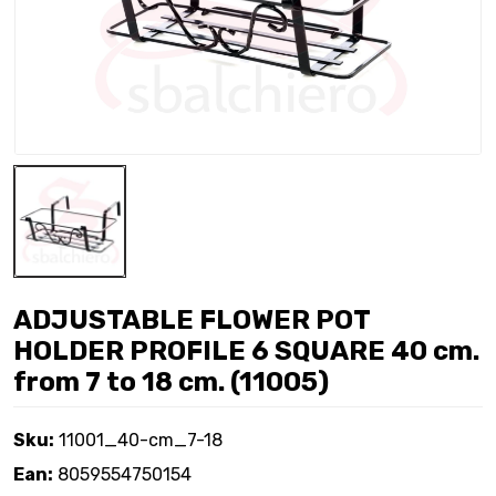
ADJUSTABLE FLOWER POT
HOLDER PROFILE 6 SQUARE 40 cm.
from 7 to 18 cm. (11005)
Sku:
11001_40-cm_7-18
Ean:
8059554750154