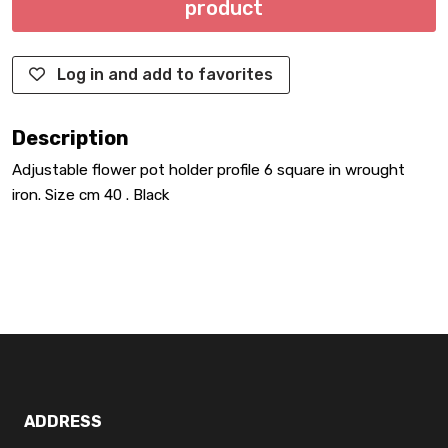
product
Log in and add to favorites
Description
Adjustable flower pot holder profile 6 square in wrought
iron. Size cm 40 . Black
ADDRESS