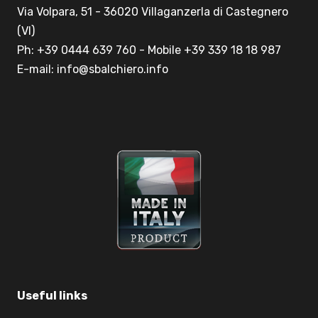
Via Volpara, 51 - 36020 Villaganzerla di Castegnero
(VI)
Ph: +39 0444 639 760 - Mobile +39 339 18 18 987
E-mail: info@sbalchiero.info
Useful links