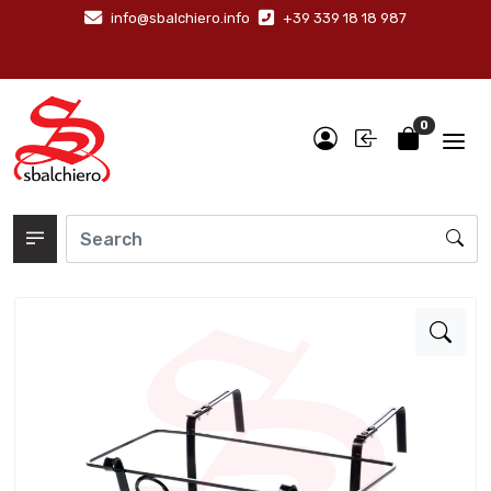
info@sbalchiero.info
+39 339 18 18 987
0