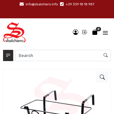
info@sbalchiero.info
+39 339 18 18 987
0