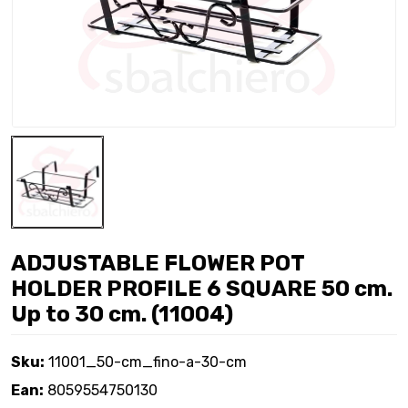
ADJUSTABLE FLOWER POT
HOLDER PROFILE 6 SQUARE 50 cm.
Up to 30 cm. (11004)
Sku:
11001_50-cm_fino-a-30-cm
Ean:
8059554750130