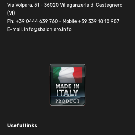
Via Volpara, 51 - 36020 Villaganzerla di Castegnero
(VI)
Ph: +39 0444 639 760 - Mobile +39 339 18 18 987
E-mail: info@sbalchiero.info
Useful links