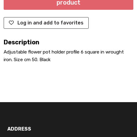
product
Log in and add to favorites
Description
Adjustable flower pot holder profile 6 square in wrought
iron. Size cm 50. Black
ADDRESS