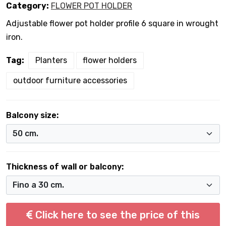
Category:
FLOWER POT HOLDER
Adjustable flower pot holder profile 6 square in wrought
iron.
Tag:
Planters
flower holders
outdoor furniture accessories
Balcony size:
Thickness of wall or balcony:
Click here to see the price of this