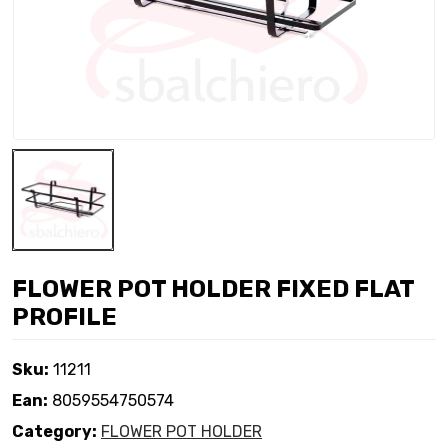
FLOWER POT HOLDER FIXED FLAT
PROFILE
Sku:
11211
Ean:
8059554750574
Category:
FLOWER POT HOLDER