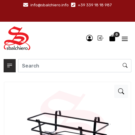
info@sbalchiero.info
+39 339 18 18 987
0