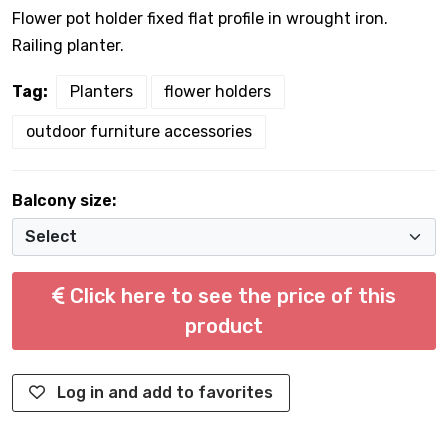
Flower pot holder fixed flat profile in wrought iron.
Railing planter.
Tag:
Planters
flower holders
outdoor furniture accessories
Balcony size:
Click here to see the price of this
product
Log in and add to favorites