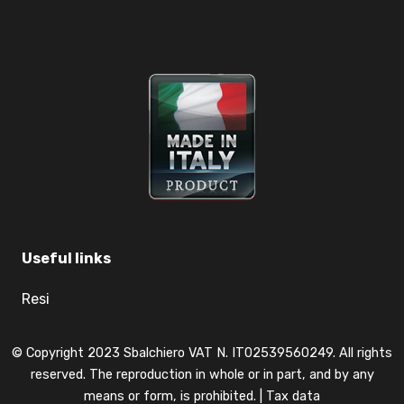
Useful links
Resi
© Copyright 2023 Sbalchiero VAT N. IT02539560249. All rights
reserved. The reproduction in whole or in part, and by any
means or form, is prohibited. |
Tax data