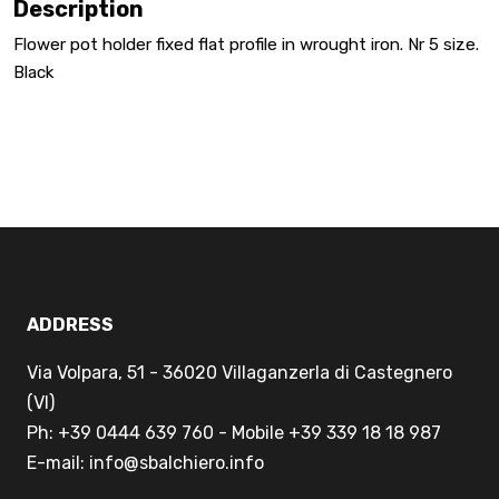
Description
Flower pot holder fixed flat profile in wrought iron. Nr 5 size.
Black
ADDRESS
Via Volpara, 51 - 36020 Villaganzerla di Castegnero
(VI)
Ph: +39 0444 639 760 - Mobile +39 339 18 18 987
E-mail: info@sbalchiero.info