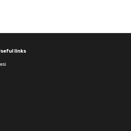
seful links
esi