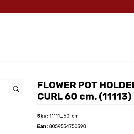
FLOWER POT HOLDER
CURL 60 cm. (11113)
Sku:
11111_60-cm
Ean:
8059554750390