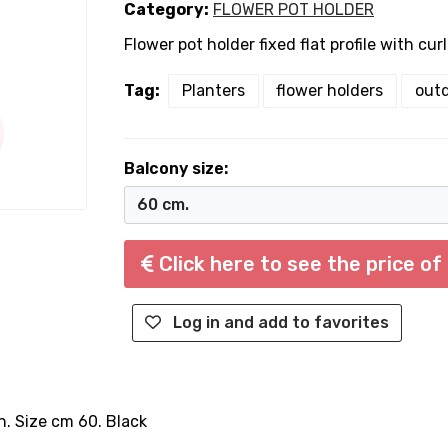
Category:
FLOWER POT HOLDER
Flower pot holder fixed flat profile with cur
Tag:
Planters
flower holders
outd
Balcony size:
Click here to see the price of
Log in and add to favorites
on. Size cm 60. Black