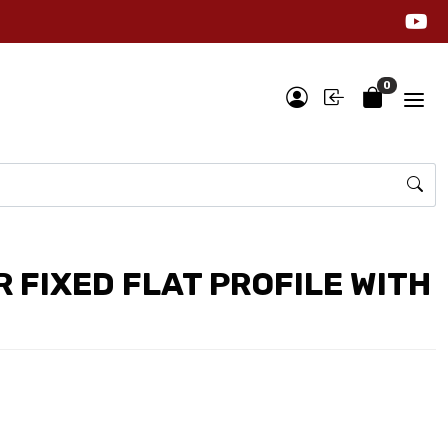
0
 FIXED FLAT PROFILE WITH