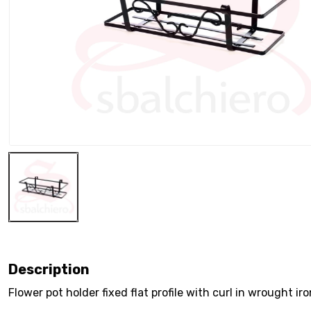
Description
Flower pot holder fixed flat profile with curl in wrought ir