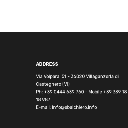
ADDRESS
Via Volpara, 51 - 36020 Villaganzerla di
Castegnero (VI)
Ph: +39 0444 639 760 - Mobile +39 339 18
18 987
E-mail: info@sbalchiero.info