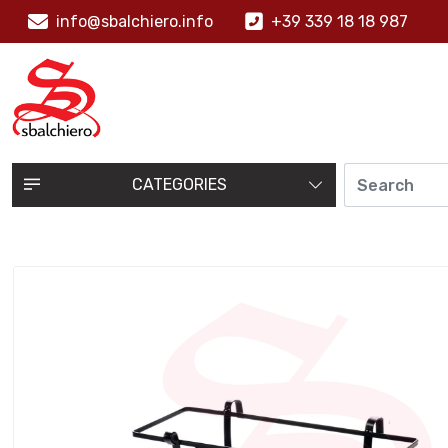
info@sbalchiero.info
+39 339 18 18 987
CATEGORIES