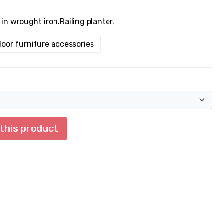
l in wrought iron.Railing planter.
oor furniture accessories
 this product