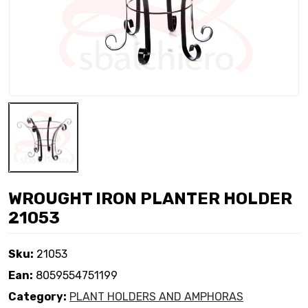
WROUGHT IRON PLANTER HOLDER
21053
Sku:
21053
Ean:
8059554751199
Category:
PLANT HOLDERS AND AMPHORAS