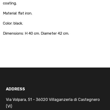
coating.
Material: flat iron.
Color: black.
Dimensions: H 40 cm. Diameter 42 cm.
ADDRESS
Via Volpara, 51 - 36020 Villaganzerla di Castegnero
(VI)