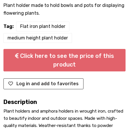
Plant holder made to hold bowls and pots for displaying
flowering plants.
Tag:
Flat iron plant holder
medium height plant holder
Click here to see the price of this
product
Log in and add to favorites
Description
Plant holders and amphora holders in wrought iron, crafted
to beautify indoor and outdoor spaces. Made with high-
quality materials. Weather-resistant thanks to powder