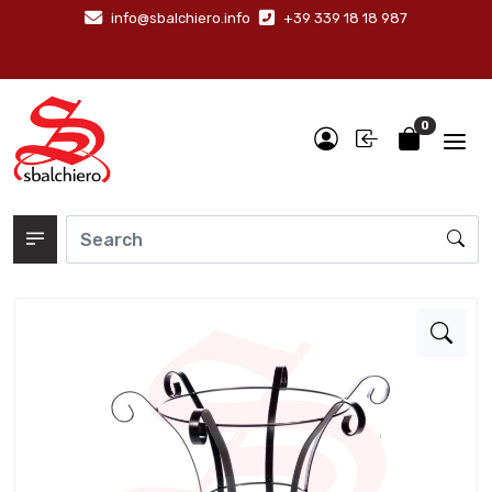
info@sbalchiero.info
+39 339 18 18 987
0