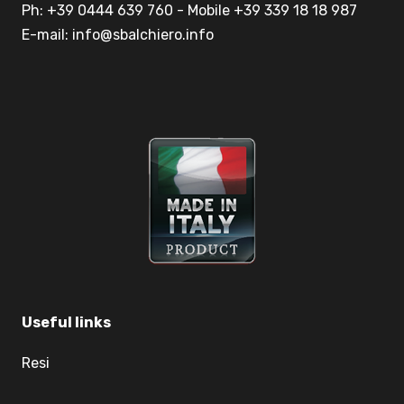
Ph: +39 0444 639 760 - Mobile +39 339 18 18 987
E-mail: info@sbalchiero.info
Useful links
Resi