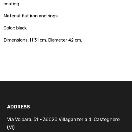
coating.
Material: flat iron and rings.
Color: black.
Dimensions: H 31 cm. Diameter 42 cm.
ADDRESS
Via Volpara, 51 - 36020 Villaganzerla di Castegnero
(VI)