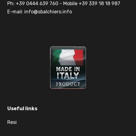
Ph: +39 0444 639 760 - Mobile +39 339 18 18 987
E-mail: info@sbalchiero.info
Useful links
Resi