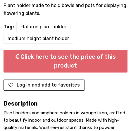
Plant holder made to hold bowls and pots for displaying
flowering plants.
Tag:
Flat iron plant holder
medium height plant holder
Click here to see the price of this
product
Log in and add to favorites
Description
Plant holders and amphora holders in wrought iron, crafted
to beautify indoor and outdoor spaces. Made with high-
quality materials. Weather-resistant thanks to powder