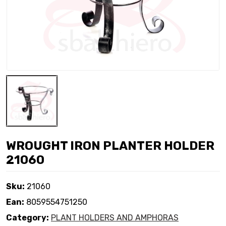
WROUGHT IRON PLANTER HOLDER
21060
Sku:
21060
Ean:
8059554751250
Category:
PLANT HOLDERS AND AMPHORAS