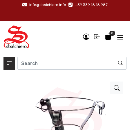
info@sbalchiero.info
+39 339 18 18 987
0