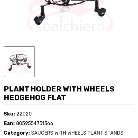
PLANT HOLDER WITH WHEELS
HEDGEHOG FLAT
Sku:
22020
Ean:
8059554751366
Category:
SAUCERS WITH WHEELS
PLANT STANDS