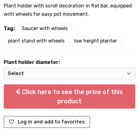
Plant holder with scroll decoration in flat bar, equipped
with wheels for easy pot movement.
Tag:
Saucer with wheels
plant stand with wheels
low height planter
Plant holder diameter:
Click here to see the price of this
product
Log in and add to favorites