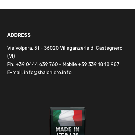
ADDRESS
Via Volpara, 51 - 36020 Villaganzerla di Castegnero
(VI)
Ph: +39 0444 639 760 - Mobile +39 339 18 18 987
E-mail: info@sbalchiero.info