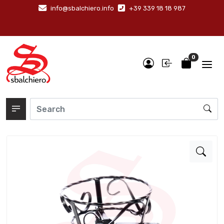
info@sbalchiero.info
+39 339 18 18 987
0