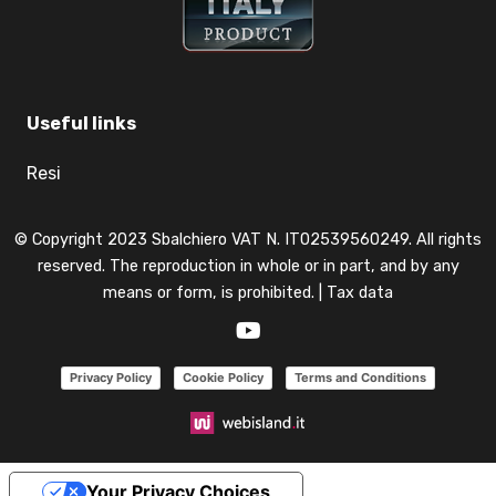
Useful links
Resi
© Copyright 2023 Sbalchiero VAT N. IT02539560249. All rights
reserved. The reproduction in whole or in part, and by any
means or form, is prohibited. |
Tax data
Privacy Policy
Cookie Policy
Terms and Conditions
Your Privacy Choices