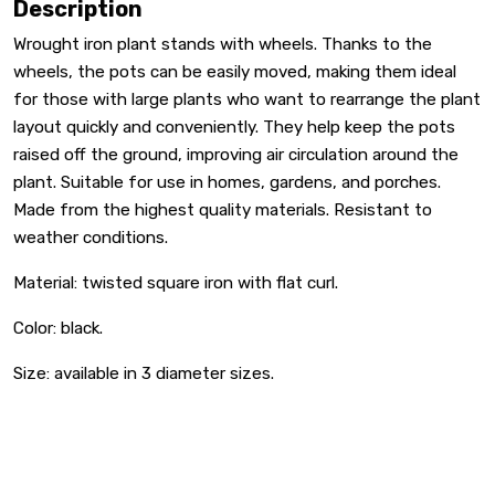
Description
Wrought iron plant stands with wheels. Thanks to the
wheels, the pots can be easily moved, making them ideal
for those with large plants who want to rearrange the plant
layout quickly and conveniently. They help keep the pots
raised off the ground, improving air circulation around the
plant. Suitable for use in homes, gardens, and porches.
Made from the highest quality materials. Resistant to
weather conditions.
Material: twisted square iron with flat curl.
Color: black.
Size: available in 3 diameter sizes.